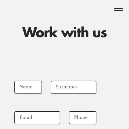
Work with us