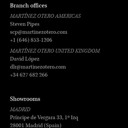
Branch offices
MARTÍNEZ OTERO AMERICAS
Steven Pipes
scp@martinezotero.com
+1 (646) 853-1206
MARTÍNEZ OTERO UNITED KINGDOM
David López
dlr@martinezotero.com
+34 627 682 266
Showrooms
MADRID
Príncipe de Vergara 33, 1º Izq
28001 Madrid (Spain)