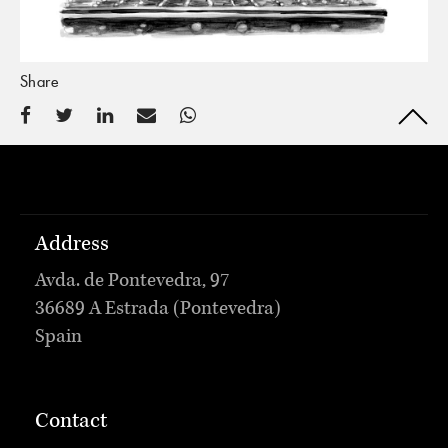
Share
Address
Avda. de Pontevedra, 97
36689 A Estrada (Pontevedra)
Spain
Contact