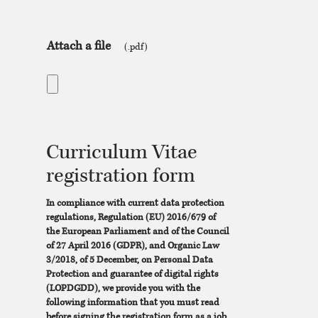
Attach a file
(.pdf)
Curriculum Vitae
registration form
In compliance with current data protection
regulations, Regulation (EU) 2016/679 of
the European Parliament and of the Council
of 27 April 2016 (GDPR), and Organic Law
3/2018, of 5 December, on Personal Data
Protection and guarantee of digital rights
(LOPDGDD), we provide you with the
following information that you must read
before signing the registration form as a job