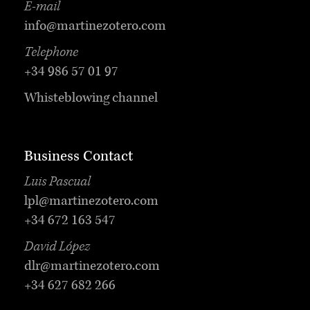
E-mail
info@martinezotero.com
Telephone
+34 986 57 01 97
Whisteblowing channel
Business Contact
Luis Pascual
lpl@martinezotero.com
+34 672 163 547
David López
dlr@martinezotero.com
+34 627 682 266