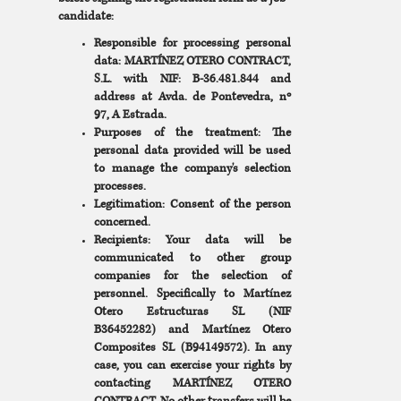
candidate:
Responsible for processing personal
data: MARTÍNEZ OTERO CONTRACT,
S.L. with NIF: B-36.481.844 and
address at Avda. de Pontevedra, nº
97, A Estrada.
Purposes of the treatment: The
personal data provided will be used
to manage the company's selection
processes.
Legitimation: Consent of the person
concerned.
Recipients: Your data will be
communicated to other group
companies for the selection of
personnel. Specifically to Martínez
Otero Estructuras SL (NIF
B36452282) and Martínez Otero
Composites SL (B94149572). In any
case, you can exercise your rights by
contacting MARTÍNEZ OTERO