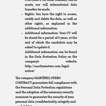
CONTRACT. No other transfers will be
made, nor will international data
transfers be made.
Rights: You have the right to access,
rectify and delete the data, as well as
other rights, as explained in the
additional information.
Additional information: Your CV will
be stored for a period of 3 years, at the
end of which the candidate may be
asked to update it.
Additional information can be found
in the Data Protection Policy on the
company's website:
http://martinezotero.com/legal-
notice/
The company MARTÍNEZ OTERO
CONTRACT guarantees full compliance with
the Personal Data Protection regulations
and the adoption of the necessary security
measures to guarantee the security of your
personal data (confidentiality, integrity and