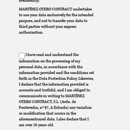
availability).
MARTÍNEZ OTERO CONTRACT undertakes
to use your data exclusively for the intended
purpose, and not to transfer your data to
third parties without your express
authorization.
I have read and understand the
information on the processing of my
personal data, in accordance with the
information provided and the conditions set
forth in the Data Protection Policy. Likewise,
I declare that the information provided is
accurate and truthful, and I am obliged to
communicate in writing to MARTÍNEZ
OTERO CONTRACT, S.L. (Avda. de
Pontevedra, nº 97, A Estrada) any variation
or modification that occurs in the
aforementioned data. I also declare that I
am over 16 years old.