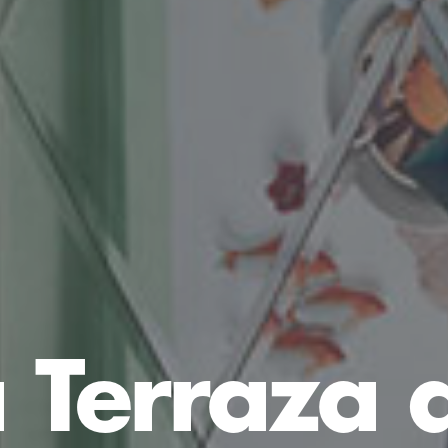
 Terraza 