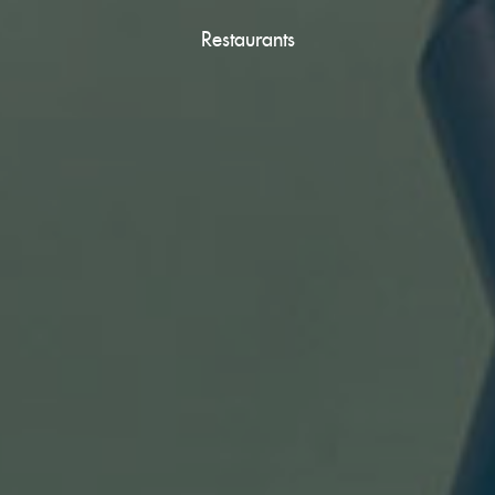
Restaurants