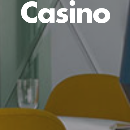
Casino