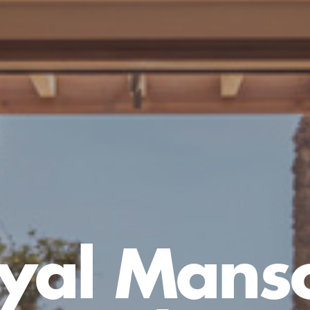
yal Mans