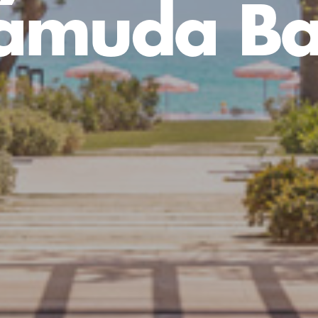
amuda B