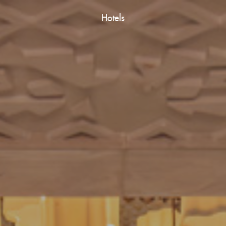
Hotels